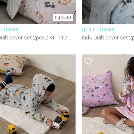
€45.00
 COVERS
QUILT COVERS
uilt cover set 2pcs / KITTY /
Kids Quilt cover set 
cotton
100% cotton