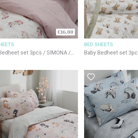
€16.00
HEETS
BED SHEETS
Bedheet set 3pcs / SIMONA /
Baby Bedheet set 3pc
cotton
100% cotton