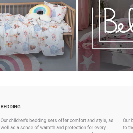
MODERN
LUXURY LOOK
KEEP IT WARM
ROLL-IN-STYLE
BEST SELLERS PILLOWS
MAKE IT GREEN
BEDDING
Our children's bedding sets offer comfort and style, as
Our 
well as a sense of warmth and protection for every
to th