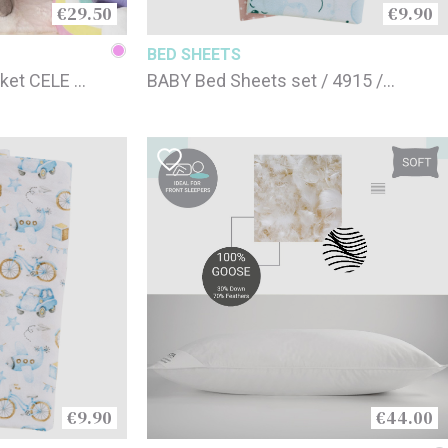
€29.50
€9.90
BED SHEETS
ket CELE /
BABY Bed Sheets set / 4915 /
 cm
70x120cm
€9.90
€44.00