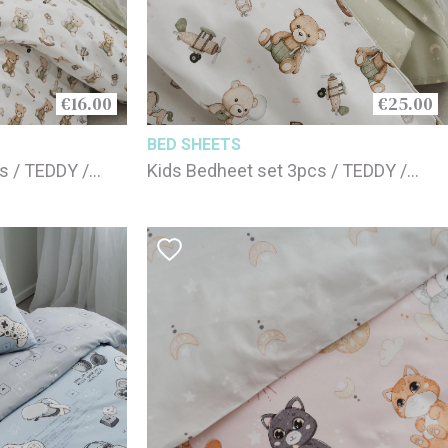
€16.00
€25.00
BED SHEETS
s / TEDDY /
Kids Bedheet set 3pcs / TEDDY /
100% cotton