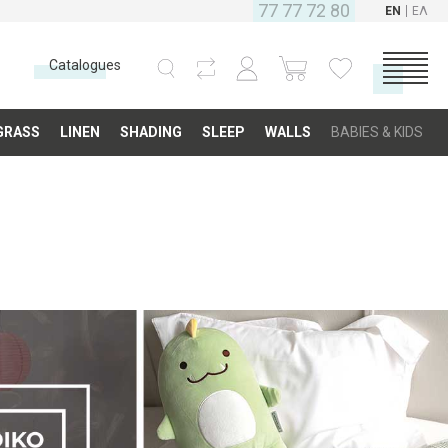
77 77 72 80
EN
ΕΛ
Catalogues
CATEGORIES
GRASS
LINEN
SHADING
SLEEP
WALLS
BABIES & KIDS
Carpets
Fabrics
Floor
Grass
Linen
Shading
Sleep
Walls
Babies & Kids
COMPANY