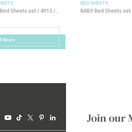
HEETS
BED SHEETS
Bed Sheets set / 4913 /
BABY Bed Sheets set 
20cm
70x120cm
d More
Join our 