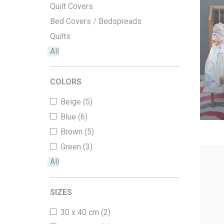
Quilt Covers
Office Floor Protectors
Bed Covers / Bedspreads
Quilts
All
COLORS
Beige (5)
Blue (6)
Brown (5)
Green (3)
All
SIZES
30 x 40 cm (2)