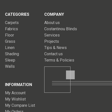
CATEGORIES
COMPANY
Carpets
About us
Fabrics
Costantinou Blinds
Floor
Services
Grass
Projects
Linen
Tips & News
Shading
Contact us
Sleep
Terms & Policies
Walls
INFORMATION
My Account
My Wishlist
My Compare List
My Orders