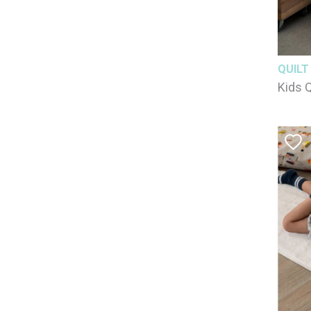
QUILT
Kids Q
100% 