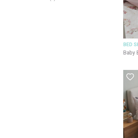
BED S
Baby 
100% 