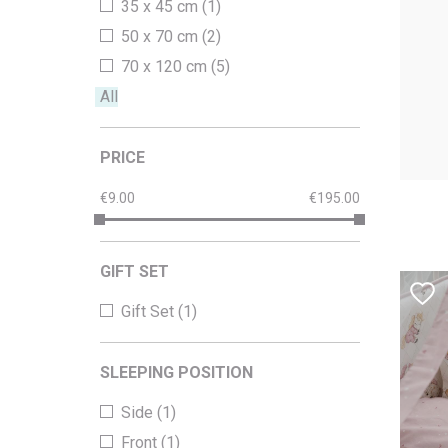
35 x 45 cm (1)
50 x 70 cm (2)
70 x 120 cm (5)
All
PRICE
9.00
195.00
GIFT SET
Gift Set (1)
SLEEPING POSITION
Side (1)
Front (1)