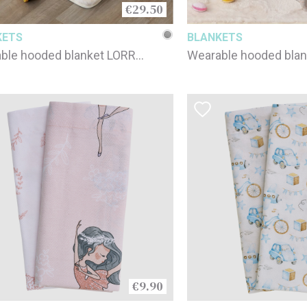
€29.50
KETS
BLANKETS
ble hooded blanket LORRY
Wearable hooded blan
 YEARS / 90 x 100 cm
6-9 YEARS / 90 x 100
€9.90