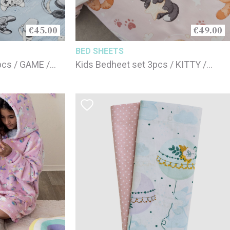
€45.00
€49.00
BED SHEETS
2pcs / GAME /
Kids Bedheet set 3pcs / KITTY /
100% cotton