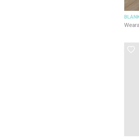
BLAN
Weara
/ 3-6