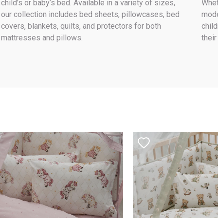
child's or baby’s bed. Available in a variety of sizes,
Whet
our collection includes bed sheets, pillowcases, bed
mode
covers, blankets, quilts, and protectors for both
child
mattresses and pillows.
their