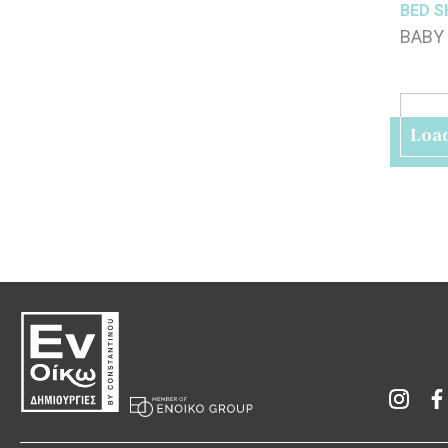
BED S
BABY 
70x1
Loa