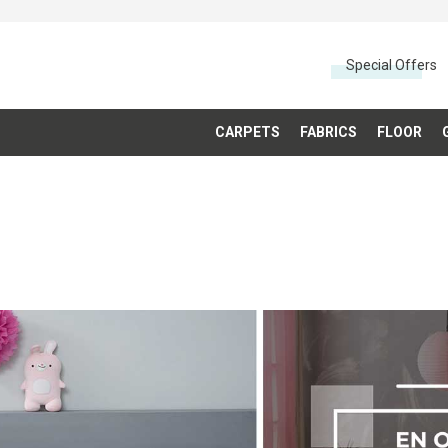
Special Offers
CARPETS
FABRICS
FLOOR