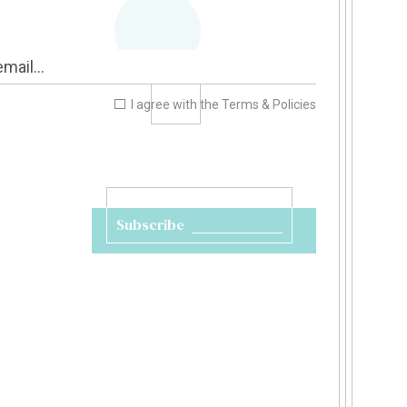
I agree with the
Terms & Policies
Subscribe