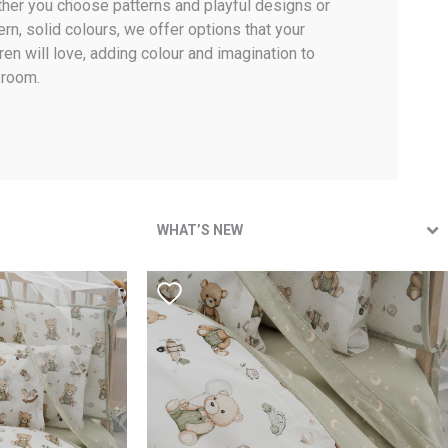
her you choose patterns and playful designs or
rn, solid colours, we offer options that your
ren will love, adding colour and imagination to
 room.
WHAT’S NEW