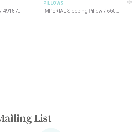
PILLOWS
/ 4918 /
IMPERIAL Sleeping Pillow / 650gr
FEATHER 50 x 70 cm
Mailing List