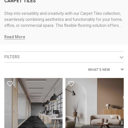
CARPET TILES
Step into versatility and creativity with our Carpet Tiles collection,
seamlessly combining aesthetics and functionality for your home,
office, or commercial space. This flexible flooring solution offers
durability, easy installation, and excellent acoustics. Maintenance
Read More
is a breeze; damaged tiles can be replaced, ensuring a
consistently appealing look. Explore flooring th
FILTERS
WHAT’S NEW