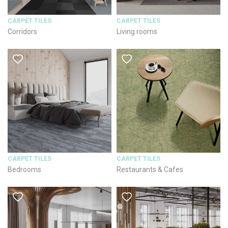
CARPET TILES
CARPET TILES
Corridors
Living rooms
CARPET TILES
CARPET TILES
Bedrooms
Restaurants & Cafes