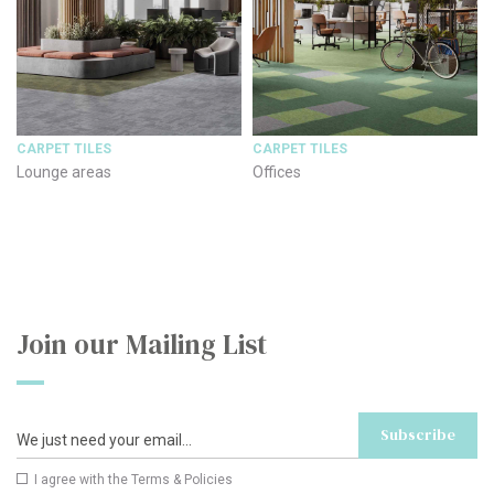
CARPET TILES
CARPET TILES
Lounge areas
Offices
Join our Mailing List
Subscribe
I agree with the
Terms & Policies