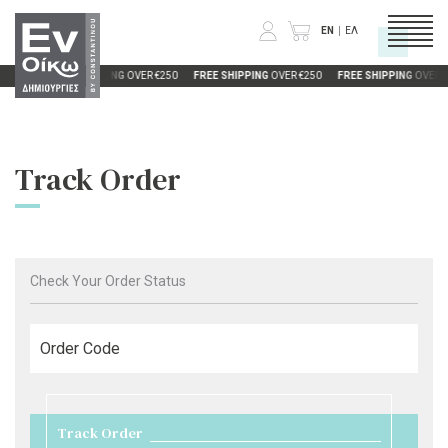
EN
ΕΛ
R €250
FREE SHIPPING
OVER €250
FREE SHIPPING
OVER €250
FREE SHIPPING
OVER €
CATEGORIES
Track Order
COMPANY
INFORMATION
Check Your Order Status
Order Code
Track Order