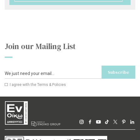
Join our Mailing List
Subscribe
I agree with the
Terms & Policies