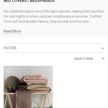
BED COVERS / BEDSPREADS
Our children's bed covers offer light warmth, making them perfect
for cool nights or when using air conditioning in summer. Crafted
from soft and durable fabrics, they provide comfort and
protection, making them ideal for everyday use.
Read More
FILTERS
WHAT’S NEW