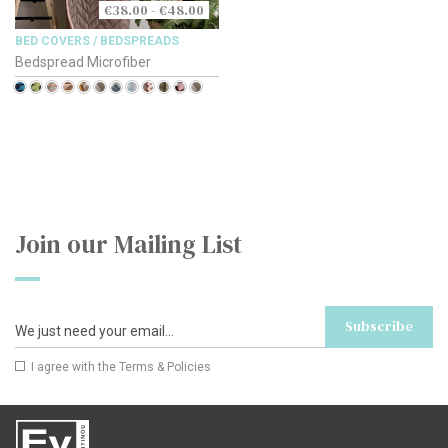
€38.00 - €48.00
BED COVERS / BEDSPREADS
Bedspread Microfiber
Join our Mailing List
Subscribe
I agree with the
Terms & Policies