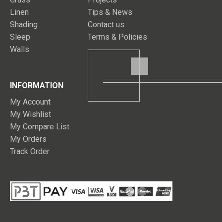
Linen
Tips & News
Shading
Contact us
Sleep
Terms & Policies
Walls
INFORMATION
My Account
My Wishlist
My Compare List
My Orders
Track Order