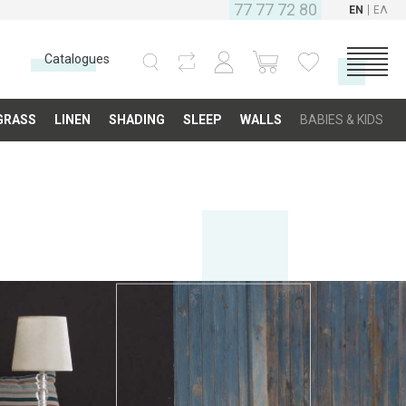
77 77 72 80
EN
ΕΛ
Catalogues
CATEGORIES
GRASS
LINEN
SHADING
SLEEP
WALLS
BABIES & KIDS
Carpets
Fabrics
Floor
Grass
Linen
Shading
Sleep
Walls
Babies & Kids
COMPANY