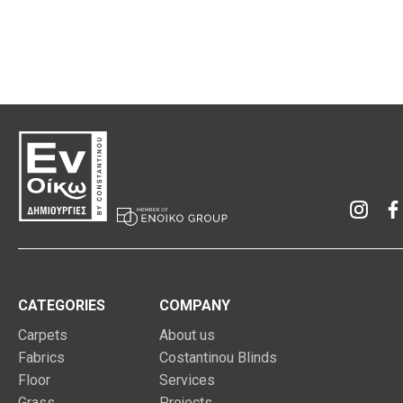
CATEGORIES
COMPANY
Carpets
About us
Fabrics
Costantinou Blinds
Floor
Services
Grass
Projects