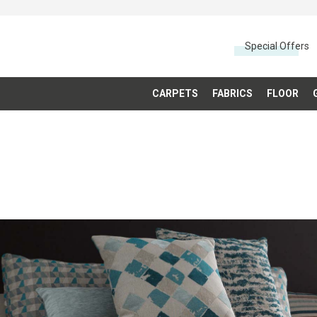
Special Offers
CARPETS
FABRICS
FLOOR