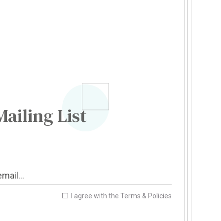
Mailing List
I agree with the
Terms & Policies