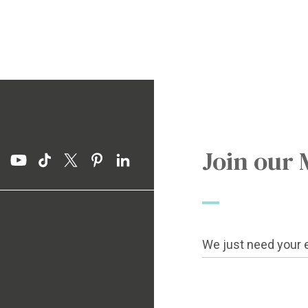
Join our 