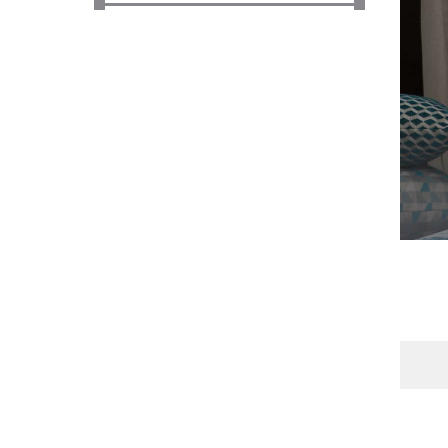
Office Floor Protectors