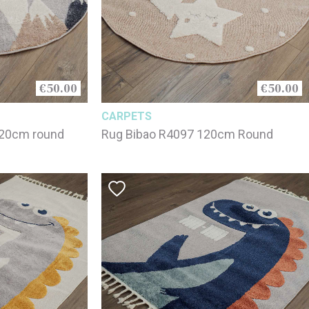
€50.00
€50.00
CARPETS
120cm round
Rug Bibao R4097 120cm Round