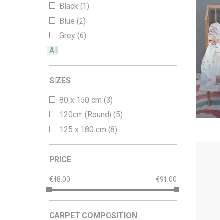
Black (1)
Office Floor Protectors
Blue (2)
Grey (6)
All
SIZES
80 x 150 cm (3)
120cm (Round) (5)
125 x 180 cm (8)
PRICE
48.00
91.00
CARPET COMPOSITION