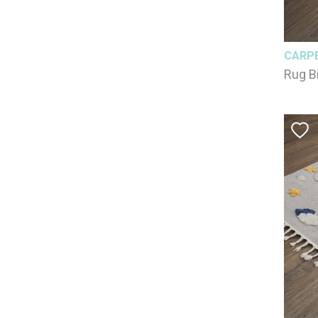
CARP
Rug B