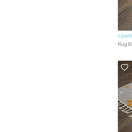
CARP
Rug B