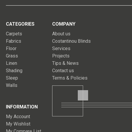
CATEGORIES
COMPANY
Carpets
About us
Fabrics
Costantinou Blinds
Floor
Services
Grass
Projects
Linen
Tips & News
Shading
Contact us
Sleep
Terms & Policies
Walls
INFORMATION
My Account
My Wishlist
My Compare List