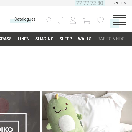
77 77 72 80
EN
ΕΛ
Catalogues
CATEGORIES
GRASS
LINEN
SHADING
SLEEP
WALLS
BABIES & KIDS
Carpets
Fabrics
Floor
Grass
Linen
Shading
Sleep
Walls
Babies & Kids
COMPANY