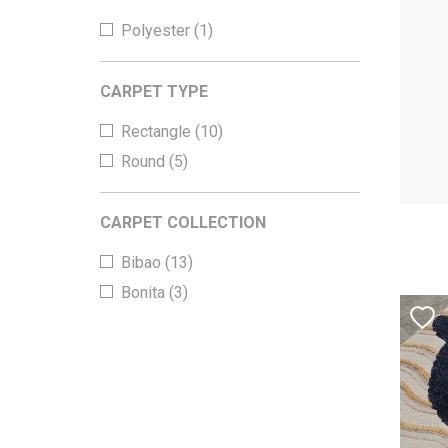
Polyester (1)
CARPET TYPE
Rectangle (10)
Round (5)
CARPET COLLECTION
Bibao (13)
Bonita (3)