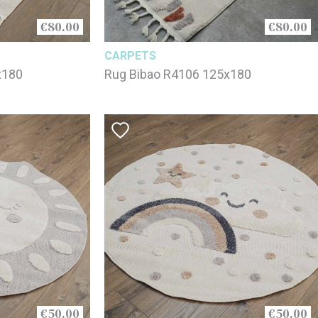
€80.00
€80.00
CARPETS
x180
Rug Bibao R4106 125x180
€50.00
€50.00