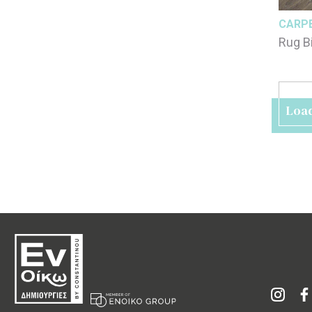
CARP
Rug B
Loa