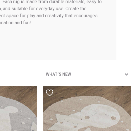
. Each rug is made from durable materials, easy to
n, and suitable for everyday use. Create the
ect space for play and creativity that encourages
ination and fun!
WHAT’S NEW