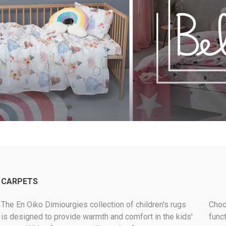
MODERN
LUXURY LOOK
KEEP IT WARM
ROLL-IN-STYLE
BEST SELLERS PILLOWS
MAKE IT GREEN
CARPETS
The En Oiko Dimiourgies collection of children's rugs
Choo
is designed to provide warmth and comfort in the kids'
funct