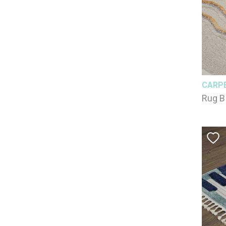
CARP
Rug B
125x