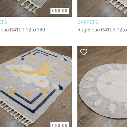
€80.00
ETS
CARPETS
ibao R4101 125x180
Rug Bibao R4103 125
€80.00