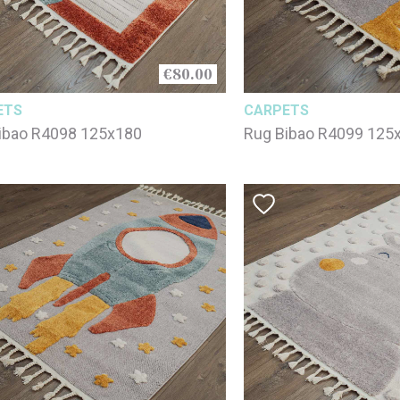
€80.00
ETS
CARPETS
ibao R4098 125x180
Rug Bibao R4099 125