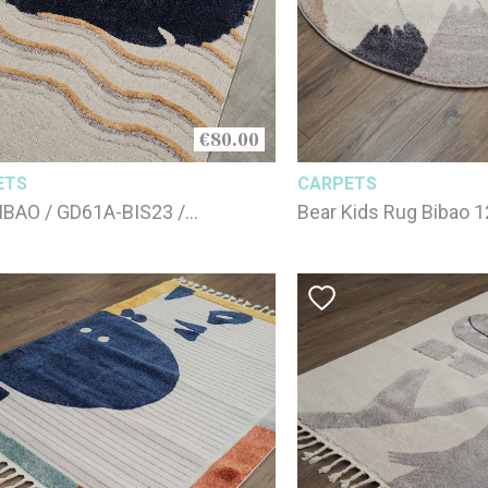
€80.00
ETS
CARPETS
IBAO / GD61A-BIS23 /
Bear Kids Rug Bibao 
180cm