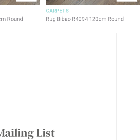
CARPETS
0cm Round
Rug Bibao R4094 120cm Round
Mailing List