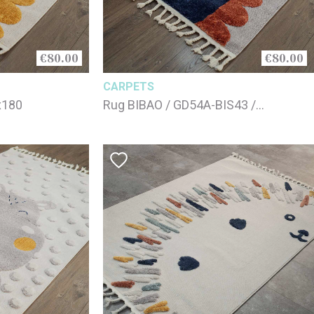
€80.00
€80.00
CARPETS
x180
Rug BIBAO / GD54A-BIS43 /
125x180cm