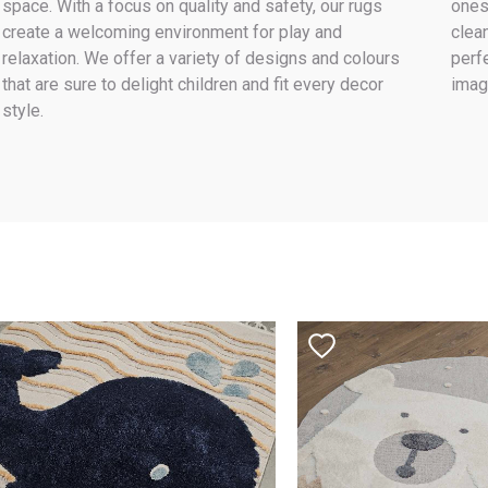
space. With a focus on quality and safety, our rugs
ones
create a welcoming environment for play and
clea
relaxation. We offer a variety of designs and colours
perf
that are sure to delight children and fit every decor
imag
style.