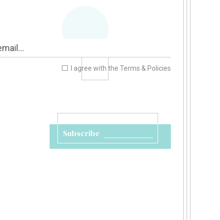
I agree with the
Terms & Policies
Subscribe