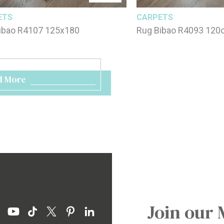
ETS
CARPETS
ibao R4107 125x180
Rug Bibao R4093 12
d More
Join our 