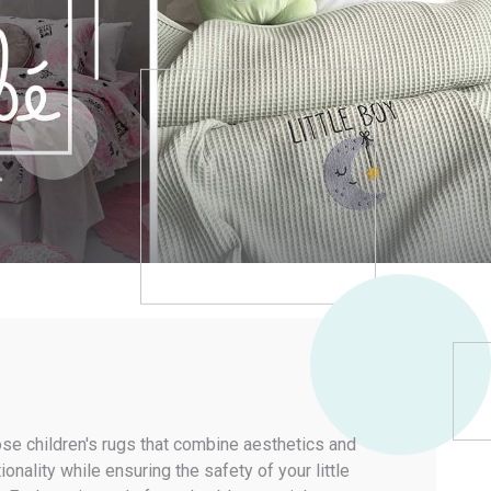
About us
Costantinou Blinds
CLASSIC
MINIMAL LOOK
ALL-TIME CLASSICS
LAYERED SHADING
MEMORY FOAM COLLECTIONS
COZY FEEL
Services
Projects
Tips & News
Contact us
INFORMATION
My Account
My Wishlist
My Compare List
My Orders
Terms & Policies
se children's rugs that combine aesthetics and
ionality while ensuring the safety of your little