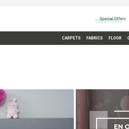
Special Offers
CARPETS
FABRICS
FLOOR