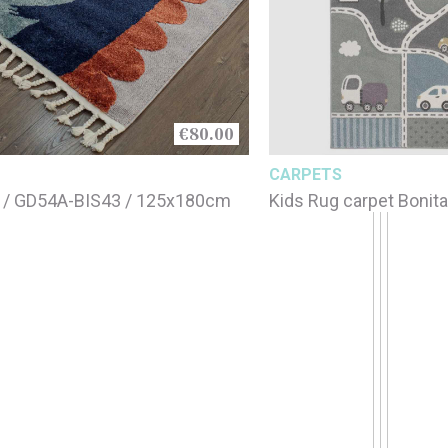
€80.00
CARPETS
 / GD54A-BIS43 / 125x180cm
Kids Rug carpet Bonit