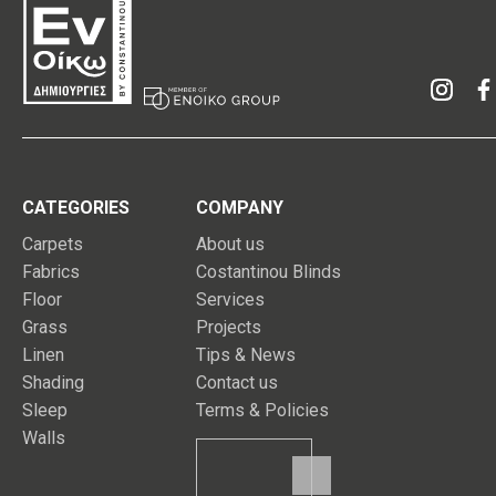
CATEGORIES
COMPANY
Carpets
About us
Fabrics
Costantinou Blinds
Floor
Services
Grass
Projects
Linen
Tips & News
Shading
Contact us
Sleep
Terms & Policies
Walls