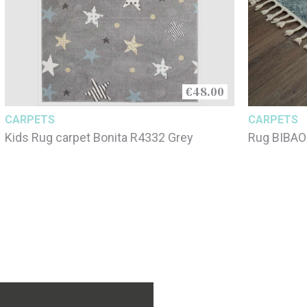
€48.00
CARPETS
CARPETS
Kids Rug carpet Bonita R4332 Grey
Rug BIBAO