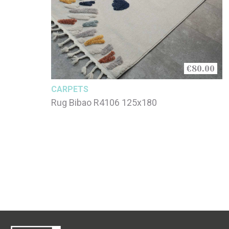
€80.00
CARPETS
Rug Bibao R4106 125x180