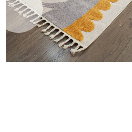
Office Floor Protectors