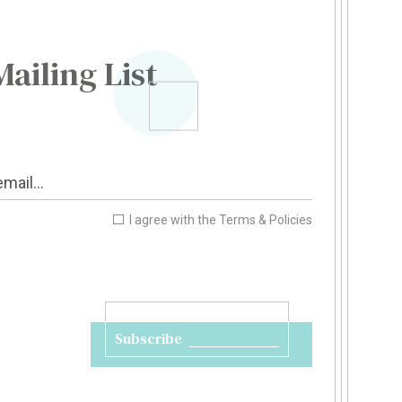
Mailing List
I agree with the
Terms & Policies
Subscribe