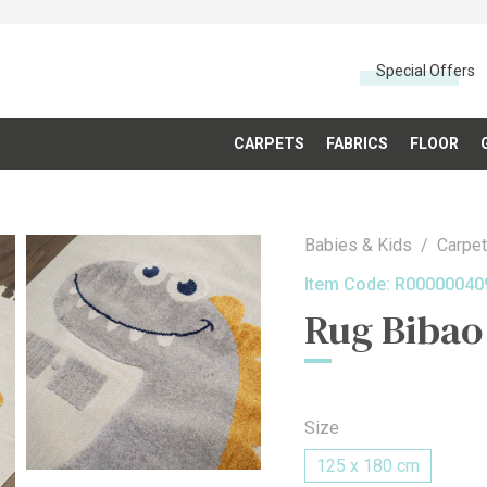
Special Offers
CARPETS
FABRICS
FLOOR
Babies & Kids
Carpe
Item Code:
R00000040
Rug Bibao
Size
125 x 180 cm