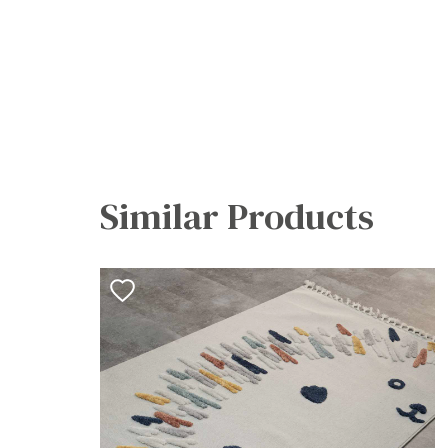
Similar Products