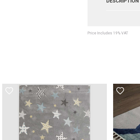
DESCRIPTION
Price Includes 19% VAT