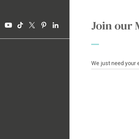
Join our 