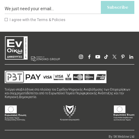
Subscribe
I agree with the
Terms & Policies
Το έργο υποβλήθηκε στα πλαίσια του Σχεδίου Ψηφιακής Αναβάθμισης των Επιχειρήσεων
και συγχρηματοδοτείται από το Ευρωπαϊκό Ταμείο Περιφερειακής Ανάπτυξης και την
Κυπριακή Δημοκρατία.
By:
SK Webline Ltd