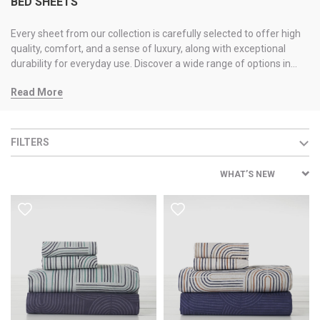
BED SHEETS
Every sheet from our collection is carefully selected to offer high
quality, comfort, and a sense of luxury, along with exceptional
durability for everyday use. Discover a wide range of options in
textures and qualities, available in various colors and designs, so
Read More
you can find the perfect choice that matches your space and
personal style.
FILTERS
WHAT’S NEW