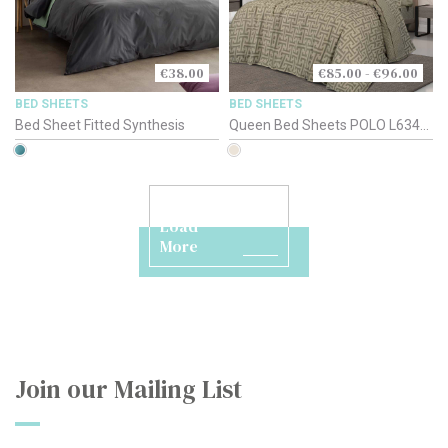
€38.00
€85.00 - €96.00
BED SHEETS
BED SHEETS
Bed Sheet Fitted Synthesis
Queen Bed Sheets POLO L6344-
46-48 Beige
Load
More
Join our Mailing List