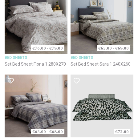
€76.00 - €78.00
€63.00 - €68.00
BED SHEETS
BED SHEETS
Set Bed Sheet Fiona 1 280X270
Set Bed Sheet Sara 1 240X260
€63.00 - €68.00
€72.00