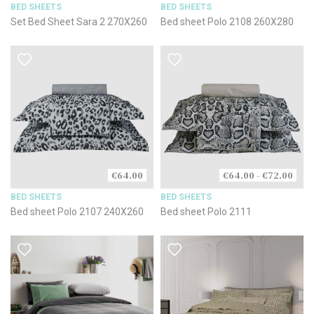
BED SHEETS
BED SHEETS
Set Bed Sheet Sara 2 270X260
Bed sheet Polo 2108 260X280
€64.00
€64.00 - €72.00
BED SHEETS
BED SHEETS
Bed sheet Polo 2107 240X260
Bed sheet Polo 2111