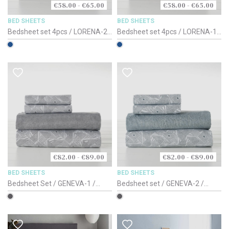
€58.00 - €65.00
€58.00 - €65.00
BED SHEETS
BED SHEETS
Bedsheet set 4pcs / LORENA-2 /
Bedsheet set 4pcs / LORENA-1 /
Blue Based / 180cm
Blue Based / 180cm
€82.00 - €89.00
€82.00 - €89.00
BED SHEETS
BED SHEETS
Bedsheet Set / GENEVA-1 /
Bedsheet set / GENEVA-2 /
100% Cotton-Satin 220TC /
100% Cotton-Satin 220TC /
150-160cm
150-160cm