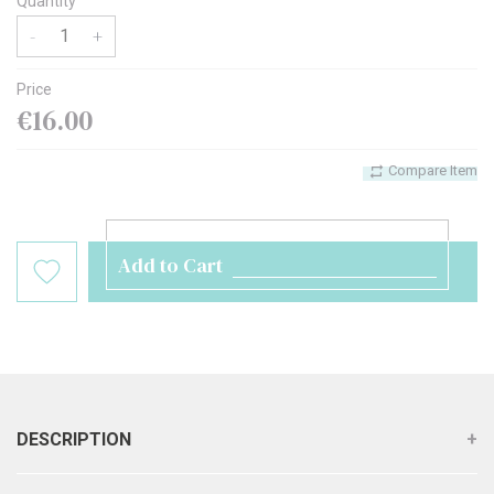
Quantity
-
+
Price
€16.00
Compare Item
Add to Cart
DESCRIPTION