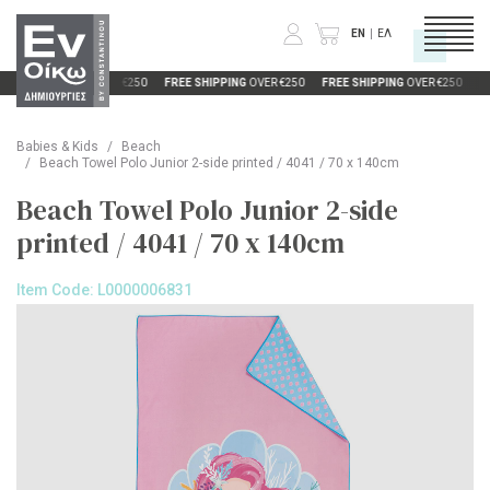
EN
ΕΛ
FREE SHIPPING
OVER €250
FREE SHIPPING
OVER €250
FREE SHIPPING
OVER €250
FR
Enquiry Form
CATEGORIES
Babies & Kids
Beach
Unfortunately this product is currently out
Beach Towel Polo Junior 2-side printed / 4041 / 70 x 140cm
of stock. It will be available again soon.
COMPANY
Beach Towel Polo Junior 2-side
Please fill out this form so we can notify
you when it is back in stock.
printed / 4041 / 70 x 140cm
INFORMATION
Product of Interest:
Beach Towel Polo
Junior 2-side printed / 4041 / 70 x 140cm
Item Code:
L0000006831
Color:
Size:
Full Name
Email