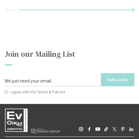
Join our Mailing List
Subscribe
I agree with the
Terms & Policies