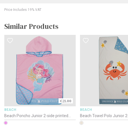
Price Includes 19% VAT
Similar Products
€21.00
BEACH
BEACH
Beach Poncho Junior 2-side printed
Beach Towel Polo Junior 2-
Polo / 4041 / 50 x 115cm
/ 4080 / 70 x 140cm