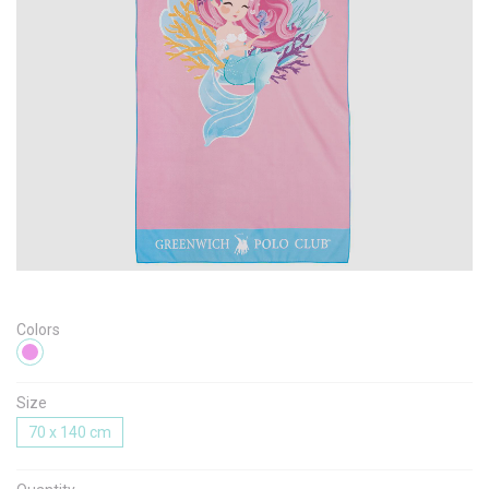
Message
I agree with the
Terms & Policies
Send Message
Colors
Size
70 x 140 cm