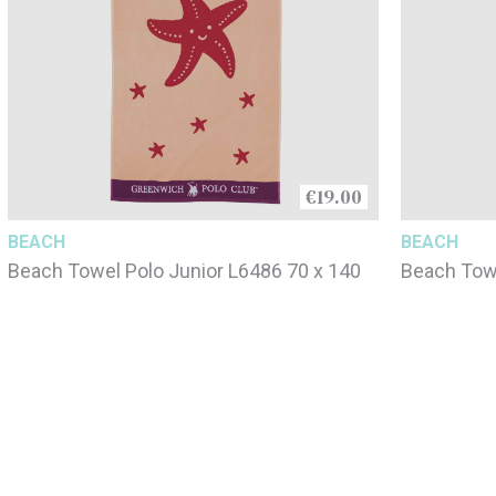
€19.00
BEACH
BEACH
Beach Towel Polo Junior L6486 70 x 140
Beach Towe
140