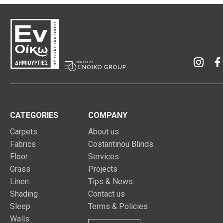
CATEGORIES
COMPANY
Carpets
About us
Fabrics
Costantinou Blinds
Floor
Services
Grass
Projects
Linen
Tips & News
Shading
Contact us
Sleep
Terms & Policies
Walls