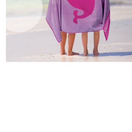
Office Floor Protectors