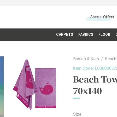
Special Offers
CARPETS
FABRICS
FLOOR
Babies & Kids
Beach
Item Code:
L00000057
Beach Tow
70x140
Size