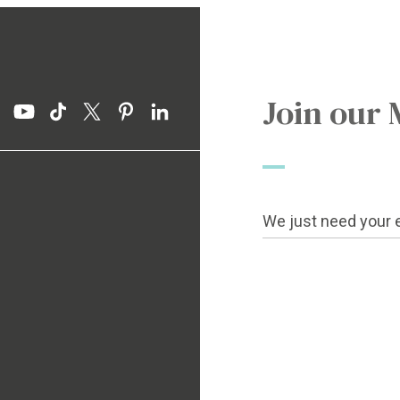
Join our 