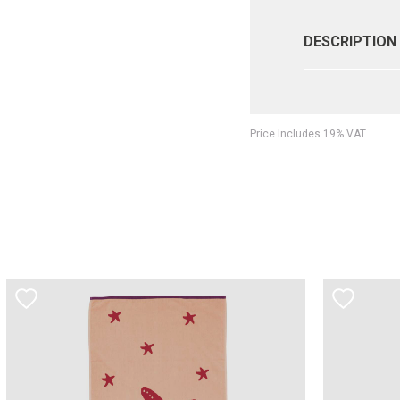
DESCRIPTION
Price Includes 19% VAT