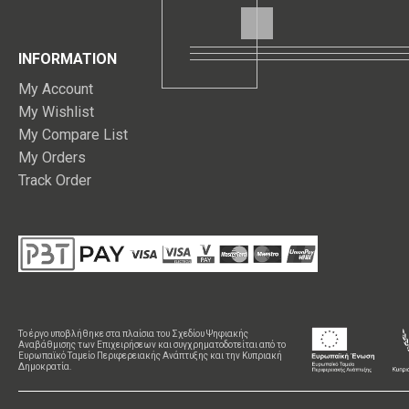
INFORMATION
My Account
My Wishlist
My Compare List
My Orders
Track Order
Το έργο υποβλήθηκε στα πλαίσια του Σχεδίου Ψηφιακής
Αναβάθμισης των Επιχειρήσεων και συγχρηματοδοτείται από το
Ευρωπαϊκό Ταμείο Περιφερειακής Ανάπτυξης και την Κυπριακή
Δημοκρατία.