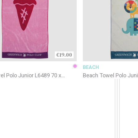
€19.00
BEACH
l Polo Junior L6489 70 x
Beach Towel Polo Juni
printed / 4079 / 70 x 