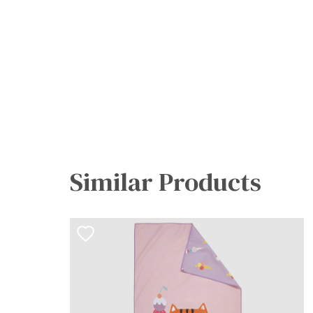
Similar Products