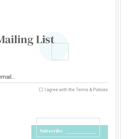
Mailing List
I agree with the
Terms & Policies
Subscribe