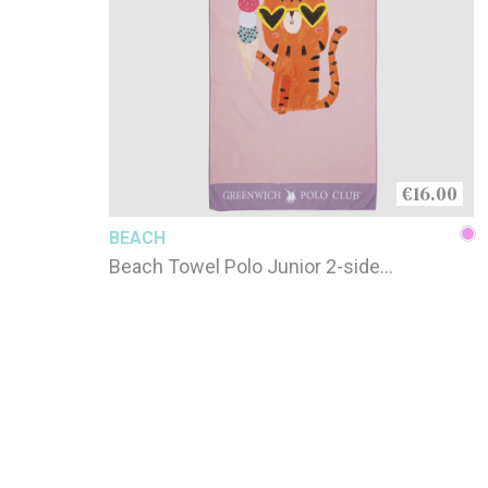
€16.00
BEACH
Beach Towel Polo Junior 2-side
printed / 4082 / 70 x 140cm