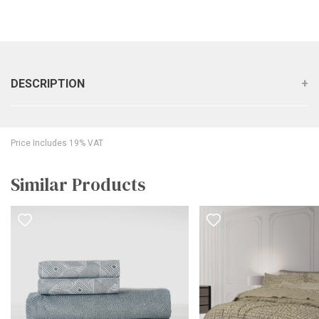
DESCRIPTION
Price Includes 19% VAT
Similar Products