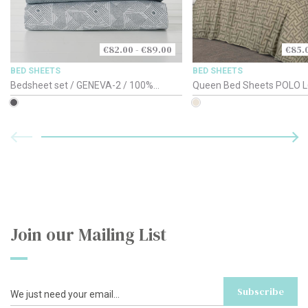
€82.00 - €89.00
€85.
BED SHEETS
BED SHEETS
Bedsheet set / GENEVA-2 / 100%
Queen Bed Sheets POLO L
Cotton-Satin 220TC / 150-160cm
Beige
Join our Mailing List
Subscribe