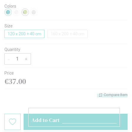
Colors
Size
120 x 200 + 40 cm
160 x 200 + 40 cm
Quantity
-
+
Price
€37.00
Compare Item
Add to Cart