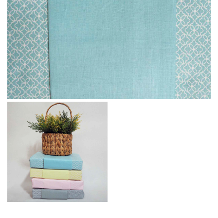
Message
I agree with the
Terms & Policies
Send Message