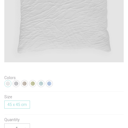
Message
I agree with the
Terms & Policies
Colors
Send Message
Size
45 x 45 cm
Quantity