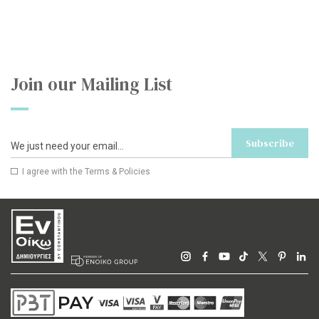
Join our Mailing List
Subscribe
I agree with the
Terms & Policies