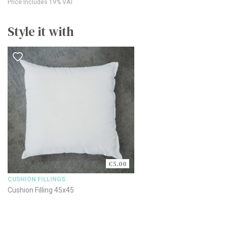
Price Includes 19% VAT
Style it with
€5.00
CUSHION FILLINGS
Cushion Filling 45x45