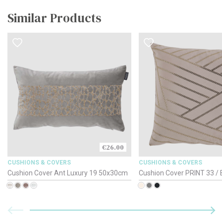
Similar Products
€26.00
CUSHIONS & COVERS
CUSHIONS & COVERS
Cushion Cover Ant Luxury 19 50x30cm
Cushion Cover PRINT 33 / 
50x30cm