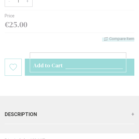
-
+
Price
€25.00
Compare Item
Add to Cart
DESCRIPTION