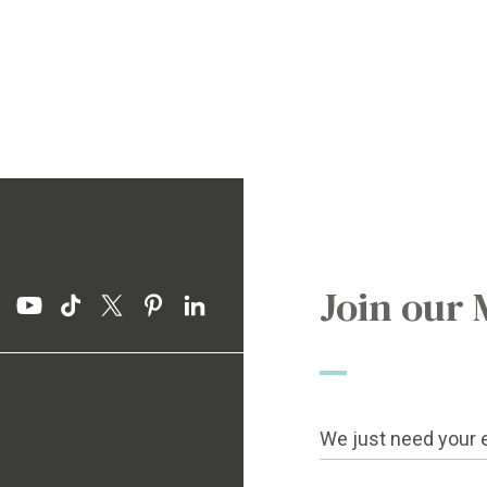
Join our 