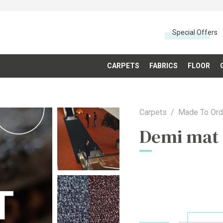
Special Offers
CARPETS
FABRICS
FLOOR
Carpets
Made To Ord
Demi mat