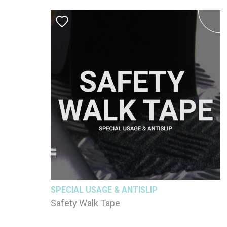
SPECIAL USAGE & ANTISLIP
Safety Walk Tape