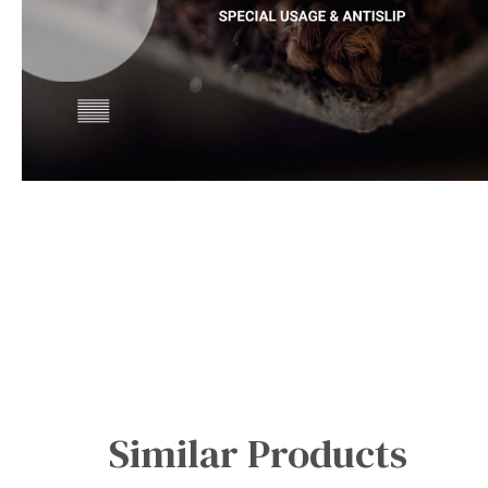
Office Floor Protectors
Similar Products