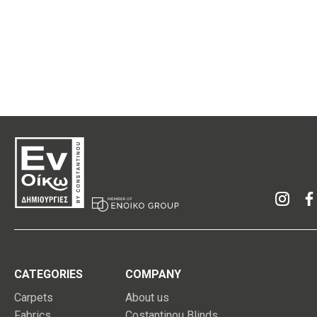
CATEGORIES
COMPANY
Carpets
About us
Fabrics
Costantinou Blinds