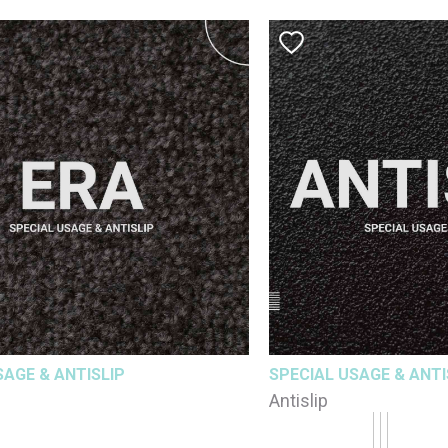
SAGE & ANTISLIP
SPECIAL USAGE & ANTI
Antislip