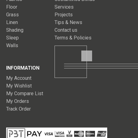
Floor
Services
Grass
Projects
Linen
Tips & News
Shading
Contact us
Sleep
Terms & Policies
Walls
INFORMATION
My Account
My Wishlist
My Compare List
My Orders
Track Order