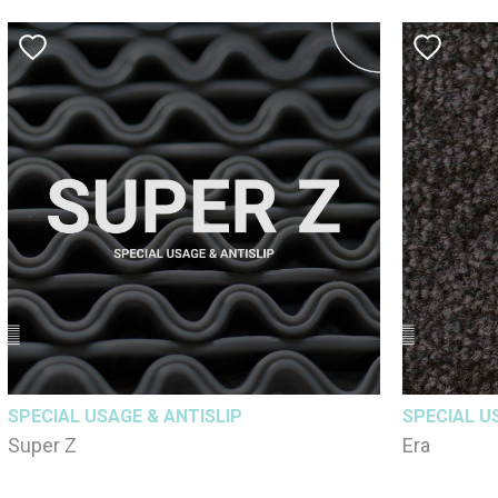
SPECIAL USAGE & ANTISLIP
SPECIAL U
Super Z
Era