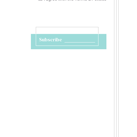
Subscribe