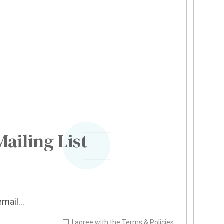
Mailing List
I agree with the
Terms & Policies