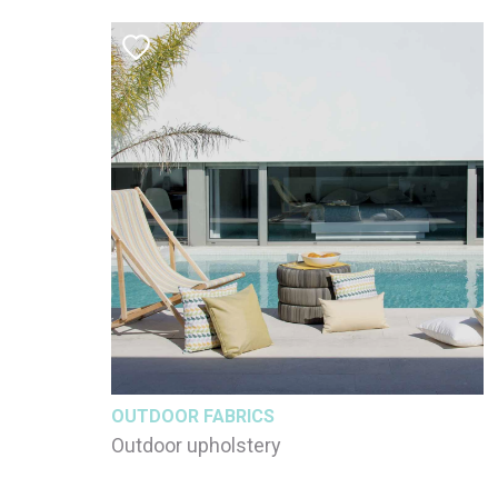
OUTDOOR FABRICS
Outdoor upholstery