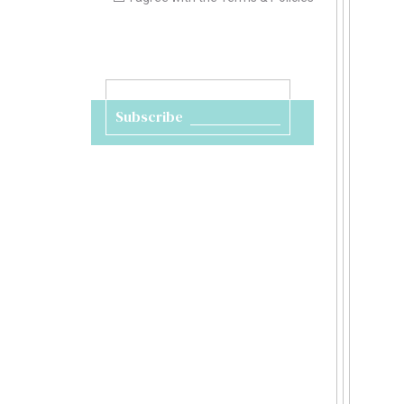
Subscribe