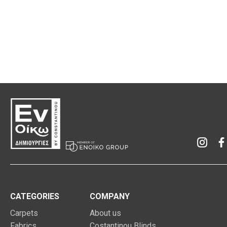
CATEGORIES
COMPANY
Carpets
About us
Fabrics
Costantinou Blinds