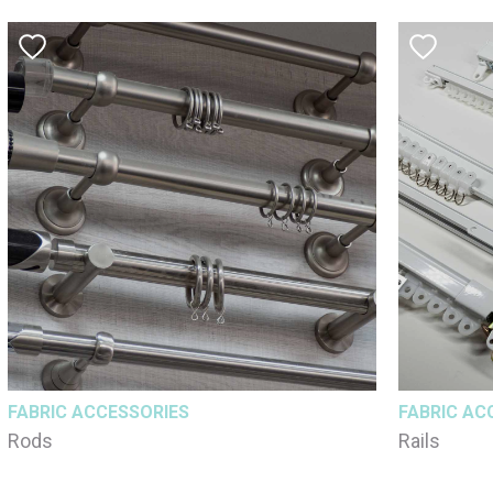
FABRIC ACCESSORIES
FABRIC AC
Rods
Rails