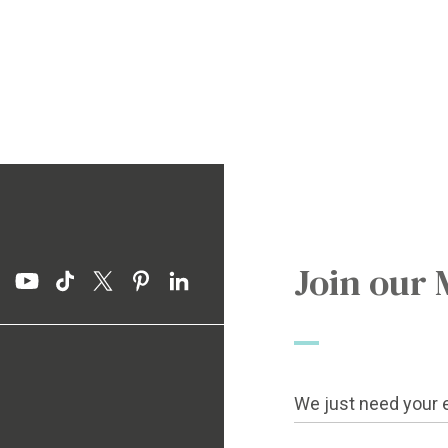
Join our 