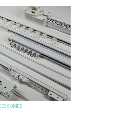
CESSORIES