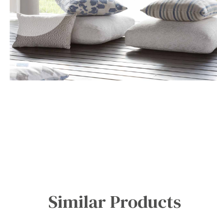
Office Floor Protectors
Similar Products