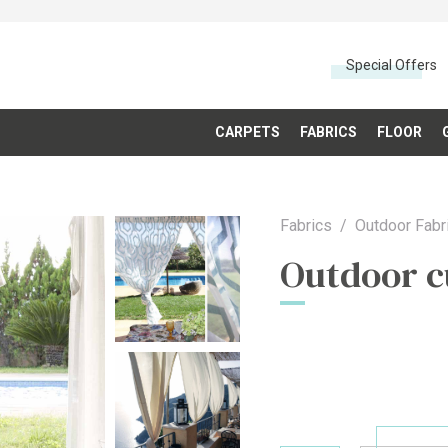
Special Offers
CARPETS
FABRICS
FLOOR
Fabrics
Outdoor Fabr
Outdoor c