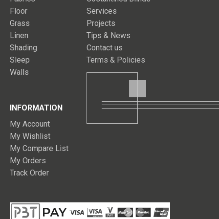
Floor
Services
Grass
Projects
Linen
Tips & News
Shading
Contact us
Sleep
Terms & Policies
Walls
INFORMATION
My Account
My Wishlist
My Compare List
My Orders
Track Order