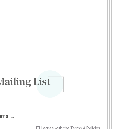
Mailing List
I agree with the
Terms & Policies