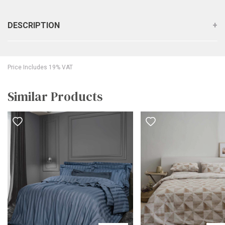
DESCRIPTION
Price Includes 19% VAT
Similar Products