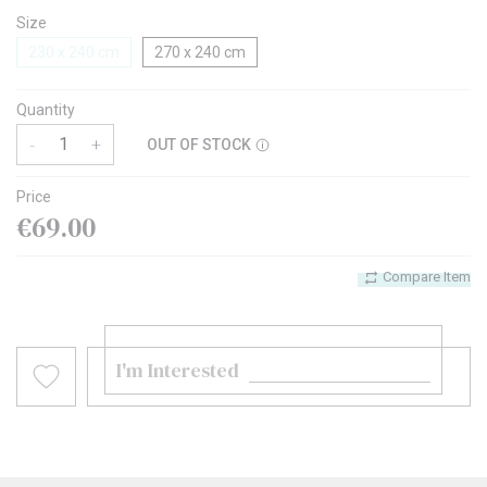
Size
230 x 240 cm
270 x 240 cm
Quantity
-
+
OUT OF STOCK
Price
€69.00
Compare Item
I'm Interested