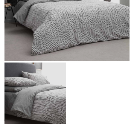
Message
I agree with the
Terms & Policies
Send Message