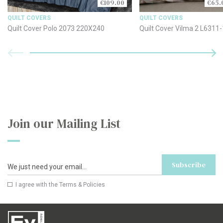
€109.00
€65.
QUILT COVERS
QUILT COVERS
Quilt Cover Polo 2073 220X240
Quilt Cover Vilma 2 L6311
Join our Mailing List
Subscribe
I agree with the
Terms & Policies