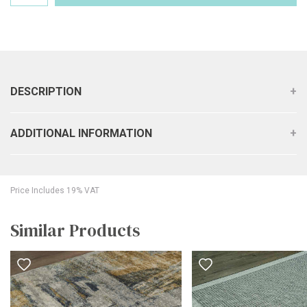
DESCRIPTION
ADDITIONAL INFORMATION
Price Includes 19% VAT
Similar Products