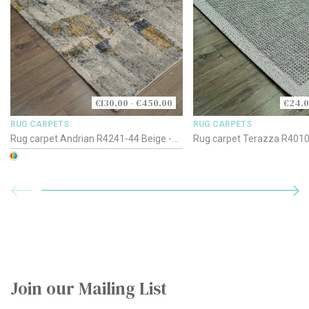
€130.00 - €450.00
€24.0
RUG CARPETS
RUG CARPETS
Rug carpet Andrian R4241-44 Beige -
Rug carpet Terazza R4010-
Gold - Blue
Silver Grey
Join our Mailing List