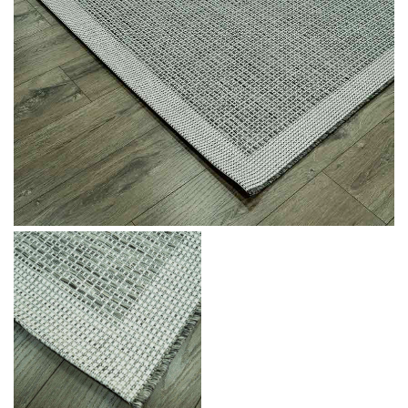
Message
I agree with the
Terms & Policies
Send Message