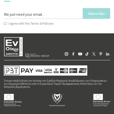
Subscribe
I agree with the
Terms & Policies
Το έργο υποβλήθηκε στα πλαίσια του Σχεδίου Ψηφιακής Αναβάθμισης των Επιχειρήσεων
και συγχρηματοδοτείται από το Ευρωπαϊκό Ταμείο Περιφερειακής Ανάπτυξης και την
Κυπριακή Δημοκρατία.