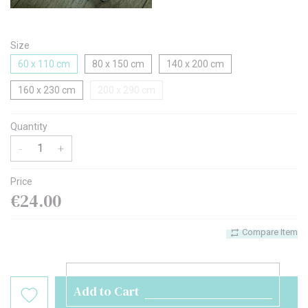
Size
60 x 110 cm
80 x 150 cm
140 x 200 cm
160 x 230 cm
200 x 290 cm
Quantity
-
+
Price
€24.00
Compare Item
Add to Cart