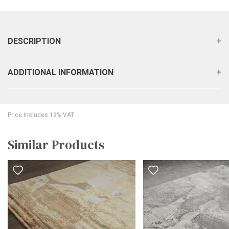
DESCRIPTION
ADDITIONAL INFORMATION
Price Includes 19% VAT
Similar Products