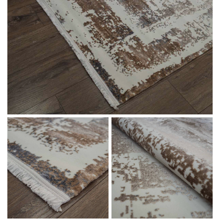
Message
I agree with the
Terms & Policies
Send Message