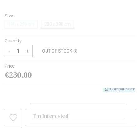
Size
160 x 230 cm
200 x 290 cm
Quantity
-
+
OUT OF STOCK
Price
€230.00
Compare Item
I'm Interested