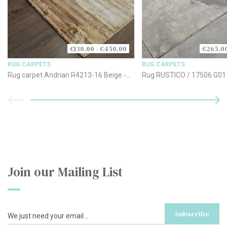
€130.00 - €450.00
€265.00
RUG CARPETS
RUG CARPETS
Rug carpet Andrian R4213-16 Beige -
Rug RUSTICO / 17506 G01 
Brown
170x240cm
Join our Mailing List
Subscribe