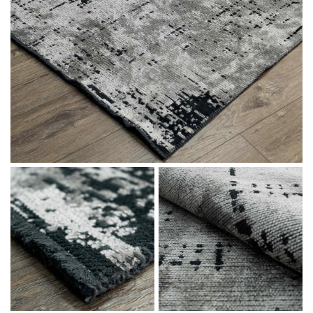
Message
I agree with the
Terms & Policies
Send Message