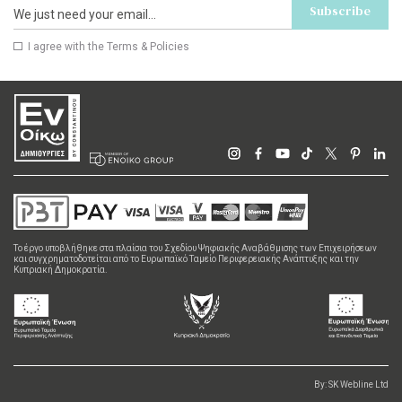
Subscribe
I agree with the
Terms & Policies
Το έργο υποβλήθηκε στα πλαίσια του Σχεδίου Ψηφιακής Αναβάθμισης των Επιχειρήσεων
και συγχρηματοδοτείται από το Ευρωπαϊκό Ταμείο Περιφερειακής Ανάπτυξης και την
Κυπριακή Δημοκρατία.
By:
SK Webline Ltd