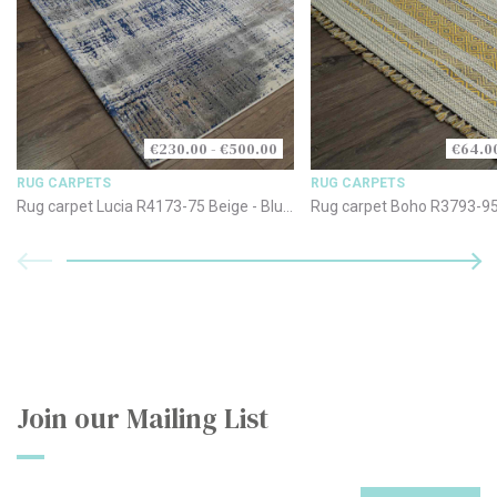
€230.00 - €500.00
€64.00
RUG CARPETS
RUG CARPETS
Rug carpet Lucia R4173-75 Beige - Blue
Rug carpet Boho R3793-95
- Grey
Join our Mailing List