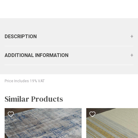
DESCRIPTION
ADDITIONAL INFORMATION
Price Includes 19% VAT
Similar Products