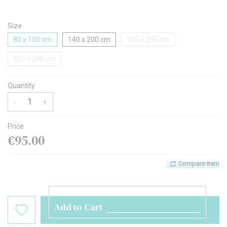
Size
80 x 150 cm
140 x 200 cm
160 x 230 cm
200 x 290 cm
Quantity
-
+
Price
€95.00
Compare Item
Add to Cart