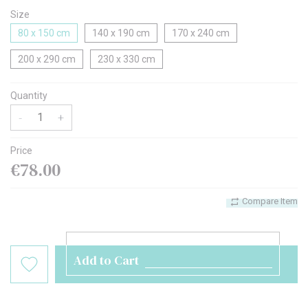
Size
80 x 150 cm
140 x 190 cm
170 x 240 cm
200 x 290 cm
230 x 330 cm
Quantity
-
+
Price
€78.00
Compare Item
Add to Cart