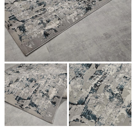
Message
I agree with the
Terms & Policies
Send Message