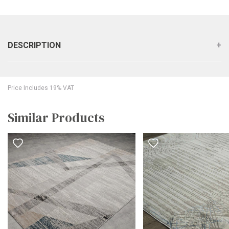
DESCRIPTION
Price Includes 19% VAT
Similar Products