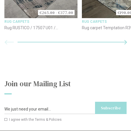
€265.00 - €377.00
€190.0
RUG CARPETS
RUG CARPETS
Rug RUSTICO / 17507 U01 /
Rug carpet Temptation R3
170x240cm
- Blue
Join our Mailing List
Subscribe
I agree with the
Terms & Policies