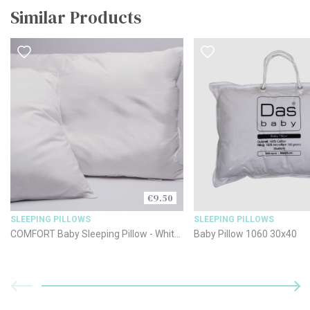
Similar Products
€9.50
SLEEPING PILLOWS
SLEEPING PILLOWS
COMFORT Baby Sleeping Pillow - White
Baby Pillow 1060 30x40
35x45cm