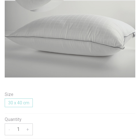
Message
I agree with the
Terms & Policies
Send Message
Size
30 x 40 cm
Quantity
-
+