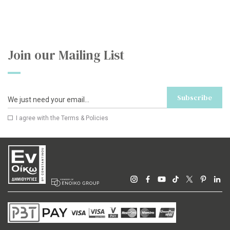
Join our Mailing List
Subscribe
I agree with the
Terms & Policies