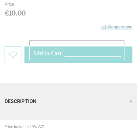
Price
€10.00
Compare Item
Add to Cart
DESCRIPTION
Price Includes 19% VAT