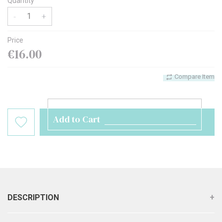
Quantity
-
+
Price
€16.00
Compare Item
Add to Cart
DESCRIPTION