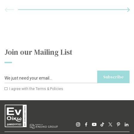
Join our Mailing List
Subscribe
I agree with the
Terms & Policies