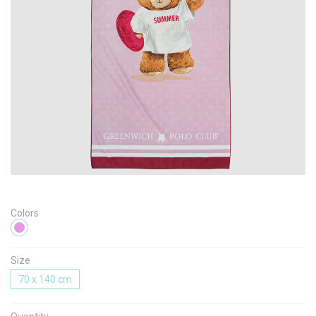
Message
I agree with the
Terms & Policies
Send Message
Colors
Size
70 x 140 cm