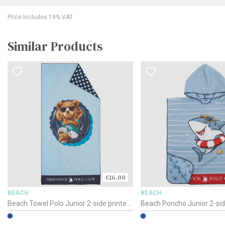
Price Includes 19% VAT
Similar Products
€16.00
BEACH
BEACH
Beach Towel Polo Junior 2-side printed
Beach Poncho Junior 2-sid
/ 4043 / 70 x 140cm
Polo / 4044 / 50 x 115cm