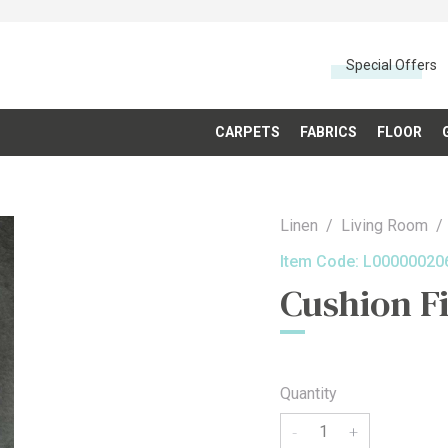
Special Offers
CARPETS
FABRICS
FLOOR
Linen
Living Room
Item Code:
L00000020
Cushion Fi
Quantity
-
+