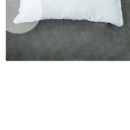
Office Floor Protectors