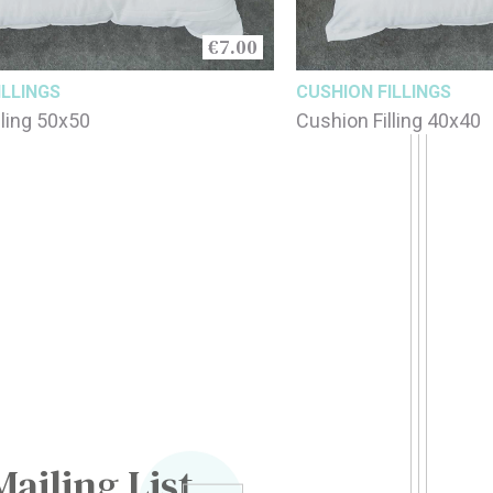
€7.00
ILLINGS
CUSHION FILLINGS
lling 50x50
Cushion Filling 40x40
Mailing List