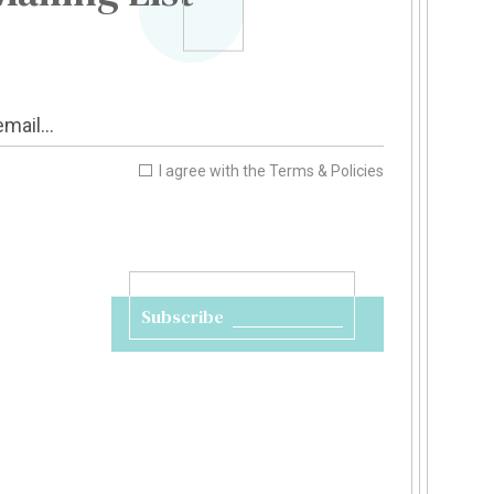
I agree with the
Terms & Policies
Subscribe