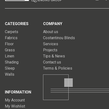
CATEGORIES
COMPANY
Carpets
About us
Fabrics
Costantinou Blinds
Floor
Services
Grass
Projects
Linen
Tips & News
Shading
Contact us
Sleep
Terms & Policies
Walls
INFORMATION
My Account
My Wishlist