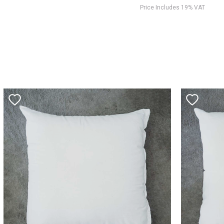
Price Includes 19% VAT