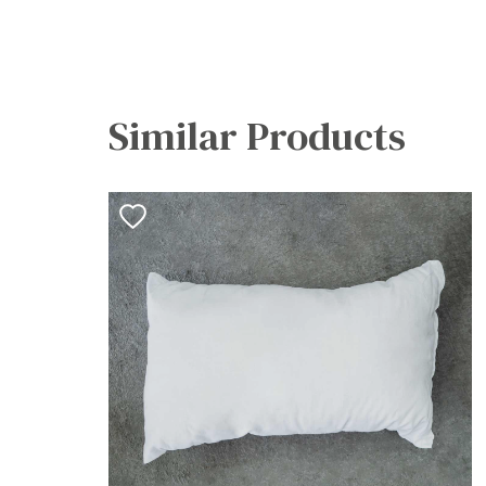
Similar Products