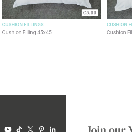
€5.00
CUSHION FILLINGS
CUSHION F
Cushion Filling 45x45
Cushion Fi
Join our 