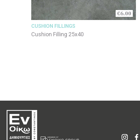
€6.00
CUSHION FILLINGS
Cushion Filling 25x40