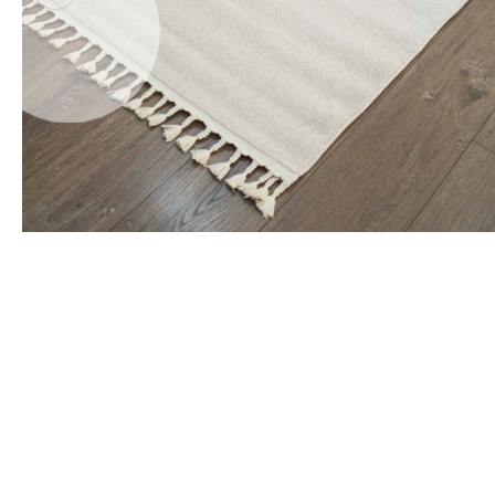
Office Floor Protectors