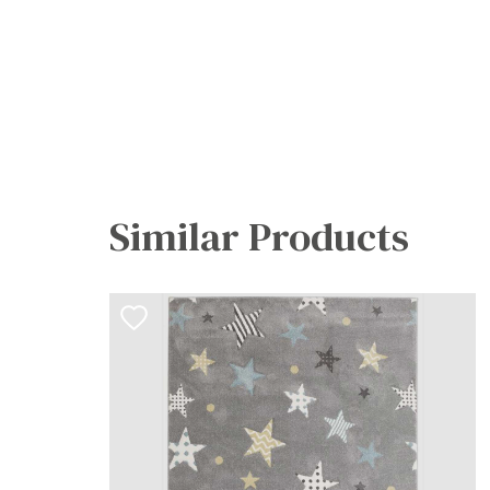
Similar Products