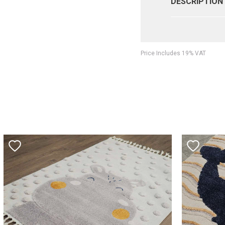
DESCRIPTION
Price Includes 19% VAT