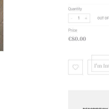
Quantity
MODERN
LUXURY LOOK
KEEP IT WARM
ROLL-IN-STYLE
BEST SELLERS PILLOWS
MAKE IT GREEN
-
+
OUT O
Price
€80.00
I'm I