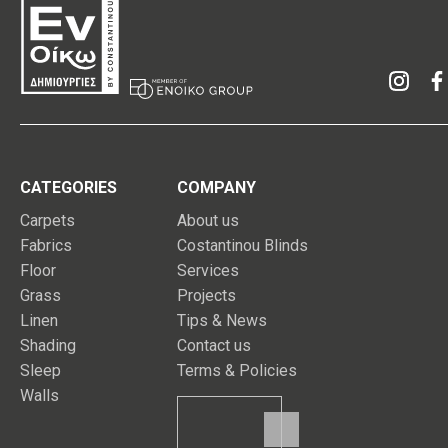
CATEGORIES
COMPANY
Carpets
About us
Fabrics
Costantinou Blinds
Floor
Services
Grass
Projects
Linen
Tips & News
Shading
Contact us
Sleep
Terms & Policies
Walls