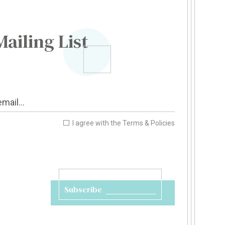
Mailing List
I agree with the
Terms & Policies
Subscribe