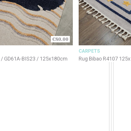
€80.00
CARPETS
 / GD61A-BIS23 / 125x180cm
Rug Bibao R4107 125