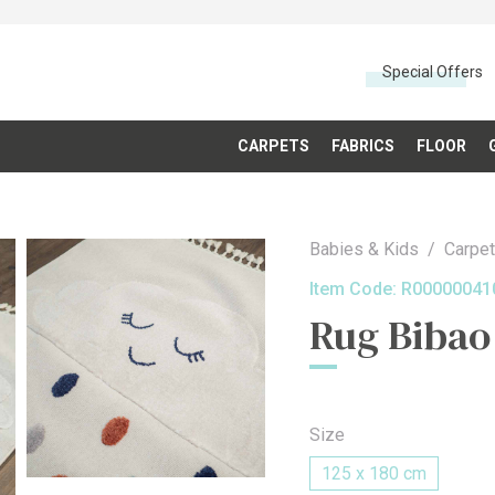
Special Offers
CARPETS
FABRICS
FLOOR
Babies & Kids
Carpe
Item Code:
R00000041
Rug Bibao
Size
125 x 180 cm