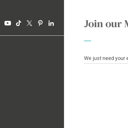
Join our 