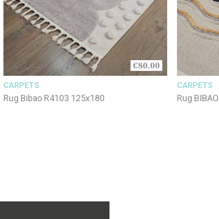
€80.00
CARPETS
CARPETS
Rug Bibao R4103 125x180
Rug BIBAO