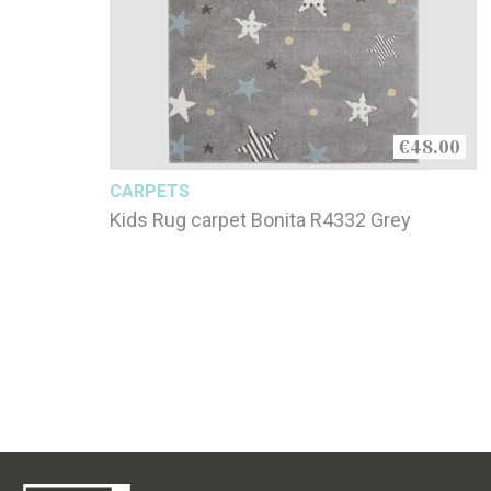
€48.00
CARPETS
Kids Rug carpet Bonita R4332 Grey