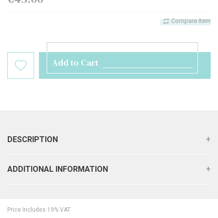
Compare Item
Add to Cart
DESCRIPTION
ADDITIONAL INFORMATION
Price Includes 19% VAT