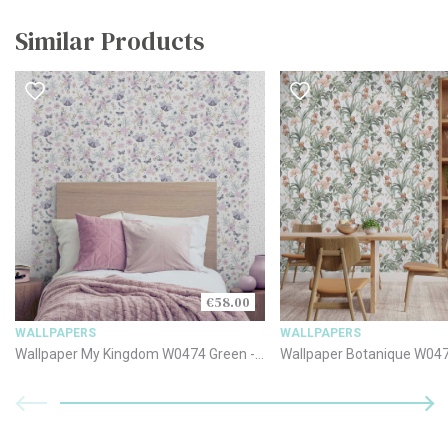
Similar Products
€58.00
WALLPAPERS
WALLPAPERS
Wallpaper My Kingdom W0474 Green -
Wallpaper Botanique W04
Cream - Pink