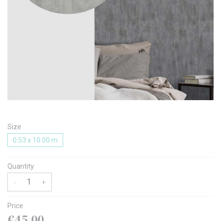
Message
I agree with the
Terms & Policies
Size
Send Message
0.53 x 10.00 m
Quantity
-
+
Price
€45.00