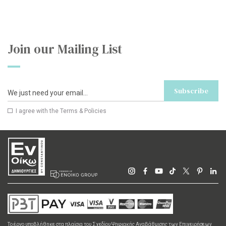
Join our Mailing List
Subscribe
I agree with the
Terms & Policies
Το έργο υποβλήθηκε στα πλαίσια του Σχεδίου Ψηφιακής Αναβάθμισης των Επιχειρήσεων