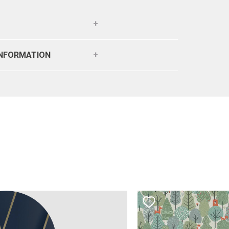
INFORMATION