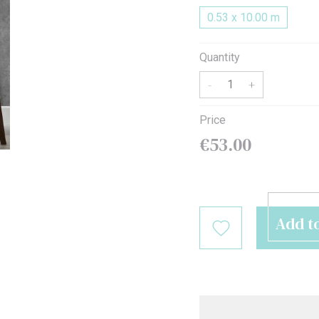
0.53 x 10.00 m
MODERN
LUXURY LOOK
KEEP IT WARM
ROLL-IN-STYLE
BEST SELLERS PILLOWS
MAKE IT GREEN
Quantity
-
+
Price
€53.00
Add t