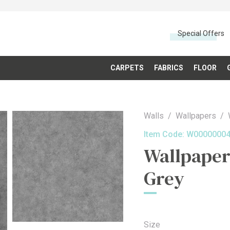
Special Offers
CARPETS
FABRICS
FLOOR
Walls
Wallpapers
Item Code:
W0000000
Wallpaper
Grey
Size