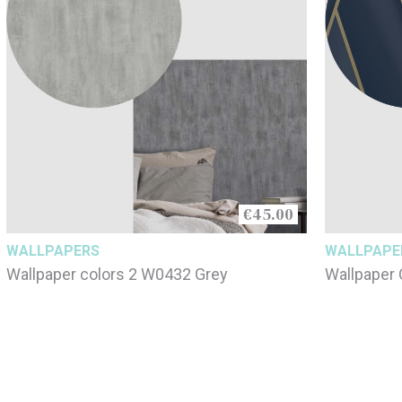
€45.00
WALLPAPERS
WALLPAPE
Wallpaper colors 2 W0432 Grey
Wallpaper 