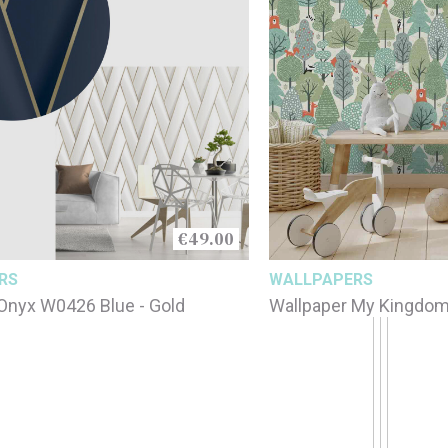
€49.00
RS
WALLPAPERS
Onyx W0426 Blue - Gold
Wallpaper My Kingdo