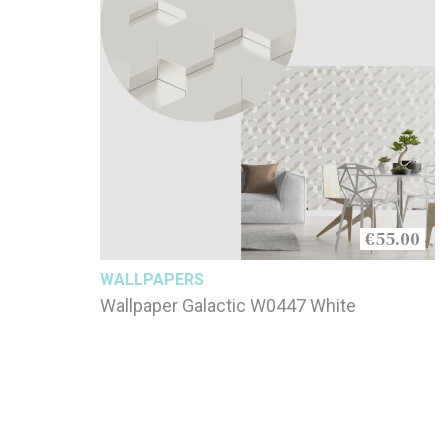
€55.00
WALLPAPERS
Wallpaper Galactic W0447 White