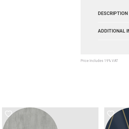
DESCRIPTION
ADDITIONAL 
Price Includes 19% VAT