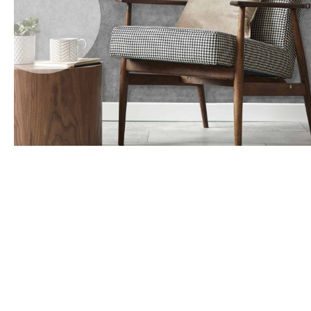
Office Floor Protectors