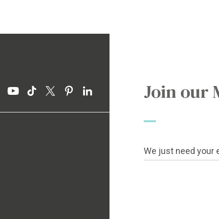
Join our 