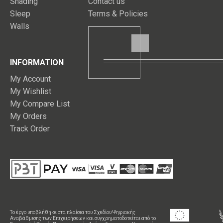
Shading
Contact us
Sleep
Terms & Policies
Walls
INFORMATION
My Account
My Wishlist
My Compare List
My Orders
Track Order
Το έργο υποβλήθηκε στα πλαίσια του Σχεδίου Ψηφιακής
Αναβάθμισης των Επιχειρήσεων και συγχρηματοδοτείται από το