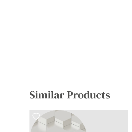
Similar Products