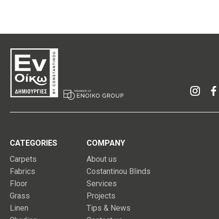
CATEGORIES
COMPANY
Carpets
About us
Fabrics
Costantinou Blinds
Floor
Services
Grass
Projects
Linen
Tips & News