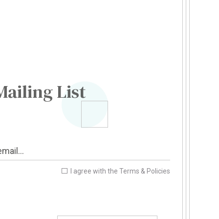
Mailing List
I agree with the
Terms & Policies