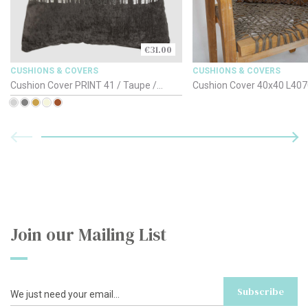
€31.00
CUSHIONS & COVERS
CUSHIONS & COVERS
Cushion Cover PRINT 41 / Taupe /
Cushion Cover 40x40
50x30cm
Join our Mailing List
Subscribe