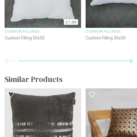
€7.00
CUSHION FILLINGS
CUSHION FILLINGS
Cushion Filling 50x50
Cushion Filling 30x50
Similar Products