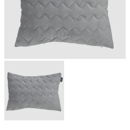
Message
I agree with the
Terms & Policies
Send Message