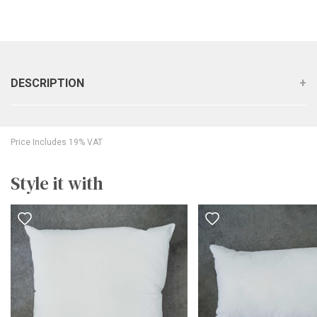
DESCRIPTION
Price Includes 19% VAT
Style it with