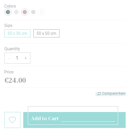
Colors
Size
50 x 30 cm
50 x 50 cm
Quantity
-
+
Price
€24.00
Compare Item
Add to Cart